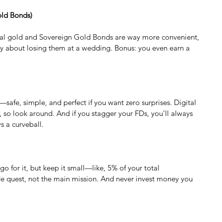
old Bonds)
tal gold and Sovereign Gold Bonds are way more convenient, 
ry about losing them at a wedding. Bonus: you even earn a 
safe, simple, and perfect if you want zero surprises. Digital 
, so look around. And if you stagger your FDs, you’ll always 
s a curveball.
 go for it, but keep it small—like, 5% of your total 
side quest, not the main mission. And never invest money you 