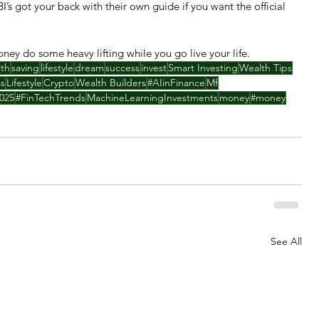
EBI’s got your back with their own guide if you want the official 
money do some heavy lifting while you go live your life.
lth
saving
lifestyle
dream
success
invest
Smart Investing
Wealth Tips
ss
Lifestyle
Crypto
Wealth Builders
#AIinFinance
Mf
025
#FinTechTrends
MachineLearningInvestments
money
#money
See All