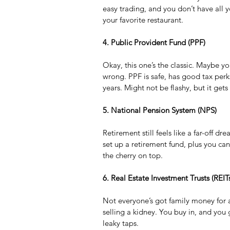
easy trading, and you don’t have all yo
your favorite restaurant.
4. Public Provident Fund (PPF)
Okay, this one’s the classic. Maybe y
wrong. PPF is safe, has good tax perks
years. Might not be flashy, but it gets
5. National Pension System (NPS)
Retirement still feels like a far-off 
set up a retirement fund, plus you ca
the cherry on top.
6. Real Estate Investment Trusts (REIT
Not everyone’s got family money for a 
selling a kidney. You buy in, and you
leaky taps.