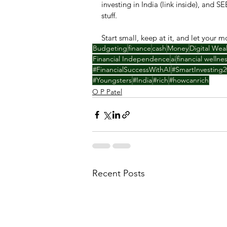
investing in India (link inside), and S
stuff.
Start small, keep at it, and let your 
Budgeting
finance
cash
Money
Digital Wea
Financial Independence
ai
financial wellne
#FinancialSuccessWithAI
#SmartInvesting2
#Youngsters
#India
#rich
#howcanrich
O P Patel
Recent Posts