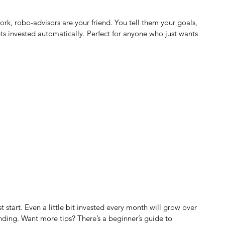
work, robo-advisors are your friend. You tell them your goals, 
s invested automatically. Perfect for anyone who just wants 
t start. Even a little bit invested every month will grow over 
ding. Want more tips? There’s a beginner’s guide to 