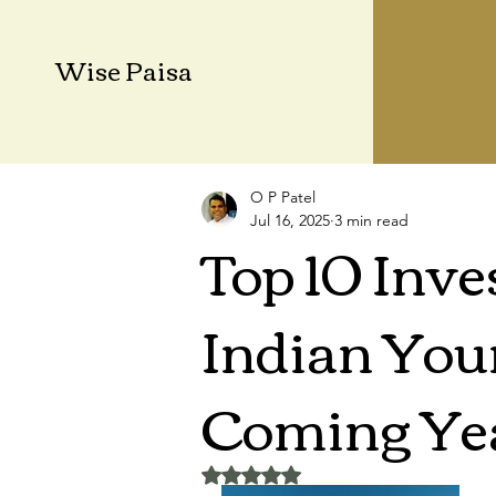
Wise Paisa
O P Patel
Jul 16, 2025
3 min read
Top 10 Inve
Indian Youn
Coming Ye
Rated NaN out of 5 stars.