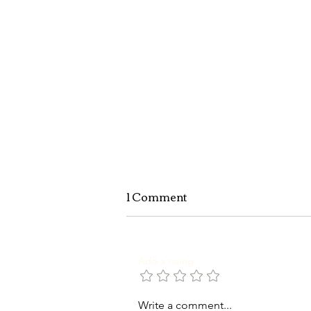
1 Comment
Add a rating
Write a comment...