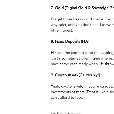
7. Gold (Digital Gold & Sovereign G
Forget those heavy gold chains. Digi
way safer, and you don’t need to wor
little interest.
8. Fixed Deposits (FDs)
FDs are the comfort food of investing—
banks sometimes offer higher interest
have some cash ready when life throw
9. Crypto Assets (Cautiously!)
Yeah, crypto is wild. If you’re curious,
investments at most. Treat it like a 
can’t afford to lose.