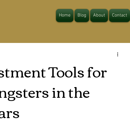
Home
Blog
About
Contact
stment Tools for
gsters in the
ars