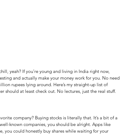
ill, yeah? If you’re young and living in India right now, 
nvesting and actually make your money work for you. No need 
llion rupees lying around. Here’s my straight-up list of 
r should at least check out. No lectures, just the real stuff.
rite company? Buying stocks is literally that. It’s a bit of a 
id, well-known companies, you should be alright. Apps like 
 you could honestly buy shares while waiting for your 