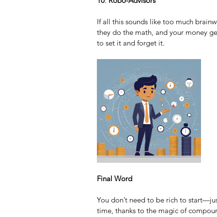
10
. 
Robo-Advisors
If all this sounds like too much brain
they do the math, and your money get
to set it and forget it.
Final Word
You don’t need to be rich to start—jus
time, thanks to the magic of compoun