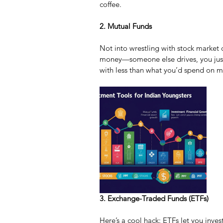
coffee.
2. Mutual Funds
Not into wrestling with stock market 
money—someone else drives, you just 
with less than what you’d spend on 
3. Exchange-Traded Funds (ETFs)
Here’s a cool hack: ETFs let you invest