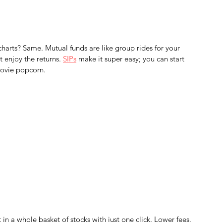
charts? Same. Mutual funds are like group rides for your 
enjoy the returns. 
SIPs
 make it super easy; you can start 
movie popcorn.
 in a whole basket of stocks with just one click. Lower fees, 