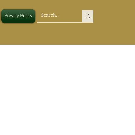
Privacy Policy