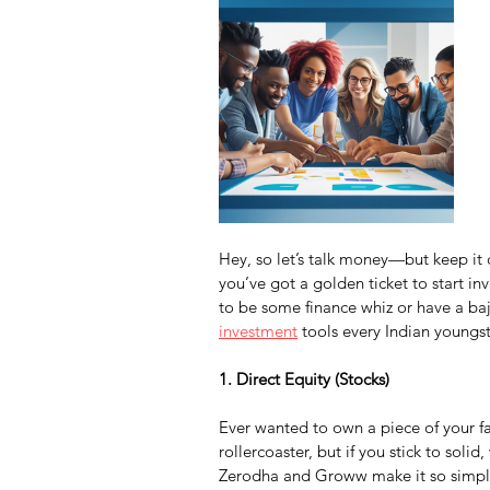
Hey, so let’s talk money—but keep it ch
you’ve got a golden ticket to start i
to be some finance whiz or have a baji
investment
 tools every Indian youngste
1. Direct Equity (Stocks)
Ever wanted to own a piece of your favo
rollercoaster, but if you stick to sol
Zerodha and Groww make it so simple,