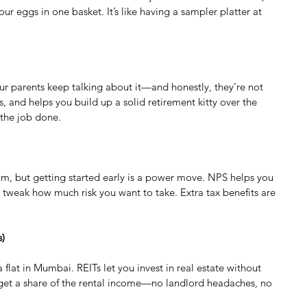
ur eggs in one basket. It’s like having a sampler platter at 
our parents keep talking about it—and honestly, they’re not 
, and helps you build up a solid retirement kitty over the 
 the job done.
dream, but getting started early is a power move. NPS helps you 
n tweak how much risk you want to take. Extra tax benefits are 
s)
flat in Mumbai. REITs let you invest in real estate without 
 get a share of the rental income—no landlord headaches, no 