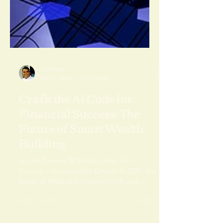
O P Patel
Apr 12, 2025
3 min read
Crack the AI Code for
Financial Success: The
Future of Smart Wealth
Building
AI and Finance 🚀 Introduction: AI +
Finance = Unstoppable Growth In 2025, the
fusion of Artificial Intelligence (AI) and