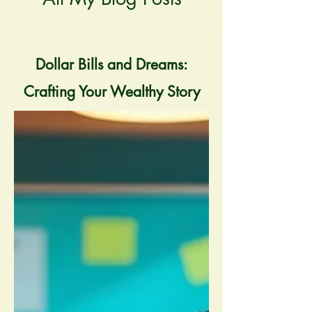
Dollar Bills and Dreams:
Crafting Your Wealthy Story