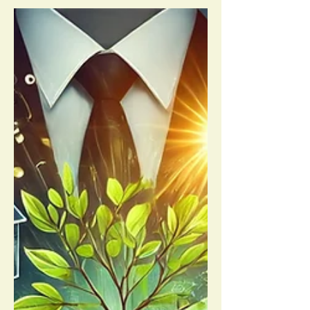
financial...