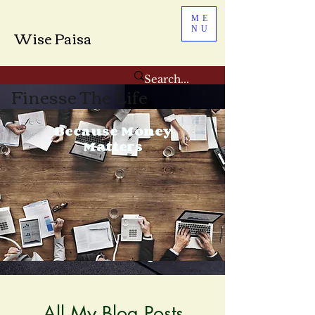
ME
NU
Wise Paisa
Finesse The Life
Because Money
Matters
All My Blog Posts