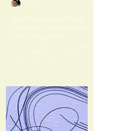
O P Patel
Jul 16, 2025
3 min read
Top 10 Investment Tools
for Indian Youngsters in
the Coming Years
Top Investment Ideas for Indian Youngsters:
Chart Your Financial Future in 2025 For
Indian youngsters in 2025, smart investing is
key.