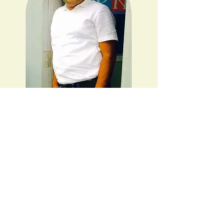
Welcome to the world of
financial wisdom, effective
management, and lifestyle
coaching. With over a
decade of dedicated