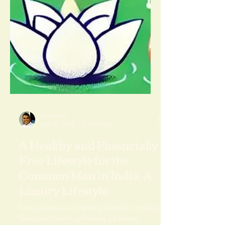
O P Patel
Dec 22, 2024
3 min read
A Healthy and Financially
Free Lifestyle for the
Common Man in India, A
Luxury Lifestyle