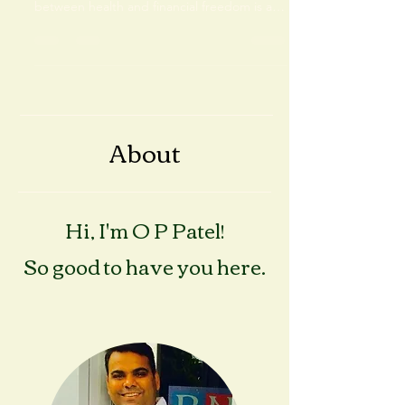
financial ideas and healthy lifestyle In today’s
fast-paced world, achieving a balance
between health and financial freedom is a
dream...
About
Hi, I'm O P Patel!
So good to have you here.