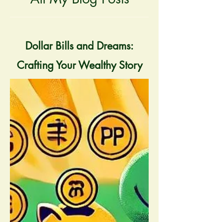
Dollar Bills and Dreams:
Crafting Your Wealthy Story