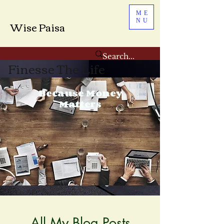
ME
NU
Wise Paisa
Finesse The Life
Because Money
Matters
All My Blog Posts