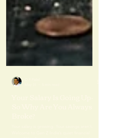
O P Patel
May 31
5 min read
Your Salary Is Going Up-
So Why Are You Always
Broke?