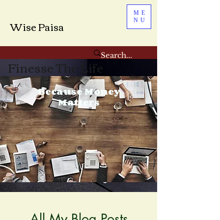
ME
NU
Wise Paisa
Finesse The Life
Because Money
Matters
All My Blog Posts