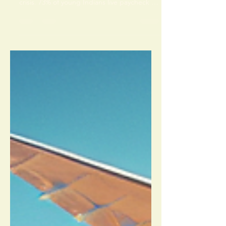
Your salary is growing. Your savings aren’t.
Welcome to Gen Z India’s quiet financial
crisis. 73% of young Indians live paycheck to
paycheck — not because they earn less, but
because nobody taught them what
happens after payday. EMIs, lifestyle
inflation, and Instagram killed your wealth
silently. You’re not lazy. The system failed
you. Read this before your next EMI.