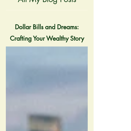
Dollar Bills and Dreams:
Crafting Your Wealthy Story