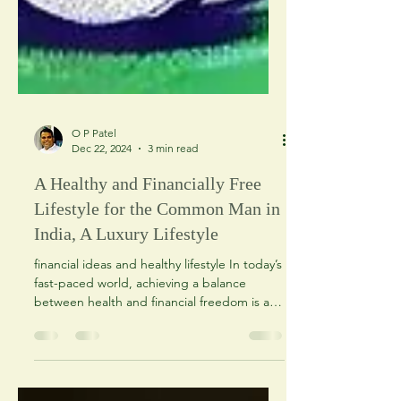
O P Patel
Dec 22, 2024
3 min read
A Healthy and Financially Free
Lifestyle for the Common Man in
India, A Luxury Lifestyle
financial ideas and healthy lifestyle In today’s
fast-paced world, achieving a balance
between health and financial freedom is a
dream...