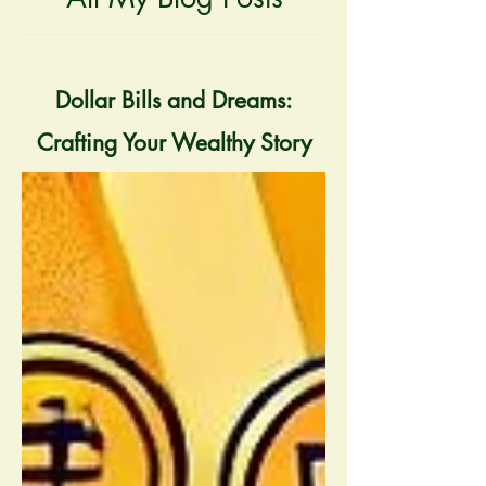
Dollar Bills and Dreams:
Crafting Your Wealthy Story