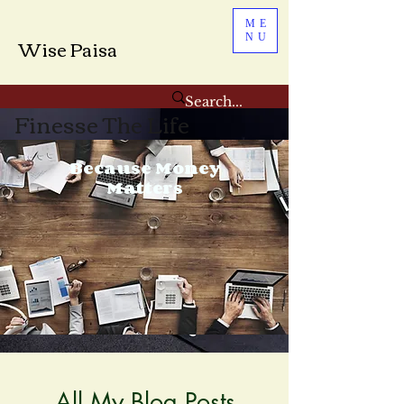
ME
NU
Wise Paisa
Finesse The Life
Because Money
Matters
All My Blog Posts