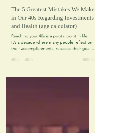
O P Patel
Nov 6, 2024
2 min read
The 5 Greatest Mistakes We Make
in Our 40s Regarding Investments
and Health (age calculator)
Reaching your 40s is a pivotal point in life.
It’s a decade where many people reflect on
their accomplishments, reassess their goals,
and...