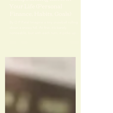
Unlocking the Magic: The
Compounding Effect in
Your Life (Personal
Finance, Habits, Goals)
By O P Patel Imagine a tiny snowball rolling
down a snowy hill. At first, it’s barely
noticeable, but with each turn, it picks up
more...