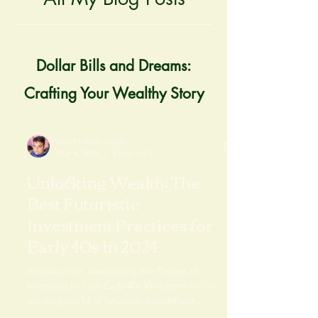
Dollar Bills and Dreams:
Crafting Your Wealthy Story
Om Prakash Singh
Mar 5, 2024
4 min read
Unlocking Wealth: The
Best Futuristic
Investment Practices for
Early 40s in 2024
Introduction: Navigating the Future of
Investing in Your Early 40s Welcome to the
exciting world of futuristic investment
practices...