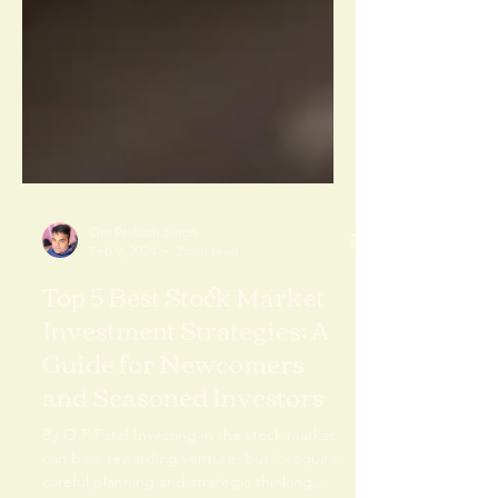
Om Prakash Singh
Feb 9, 2024
2 min read
Top 5 Best Stock Market
Investment Strategies: A
Guide for Newcomers
and Seasoned Investors