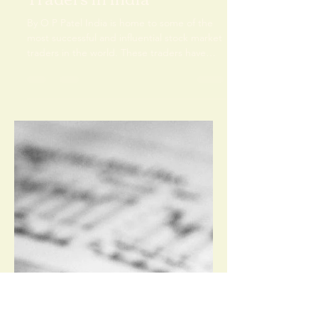
Om Prakash Singh
Feb 7, 2024
4 min read
The Best Stock Market
Traders in India
By O P Patel India is home to some of the
most successful and influential stock market
traders in the world. These traders have
mastered...