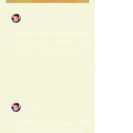
Om Prakash Singh
Feb 23, 2024
2 min read
Funky Fresh Investment
Strategies for 2024: Level
Up Your Portfolio, Bro!
By O P Patel Get ready to ditch the dusty
old investment tactics of yore, because 2024
is all about embracing the new, the
innovative,...
Om Prakash Singh
Feb 11, 2024
2 min read