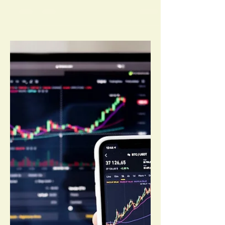
By O P Patel Investing in the stock market
can be a rewarding venture, but it requires
careful planning and strategic thinking.
Here are...