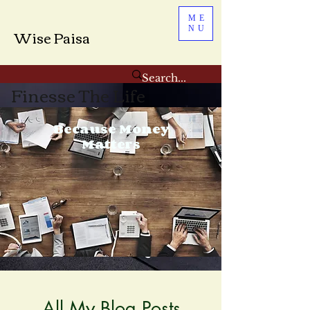
ME
NU
Wise Paisa
Finesse The Life
Because Money
Matters
All My Blog Posts